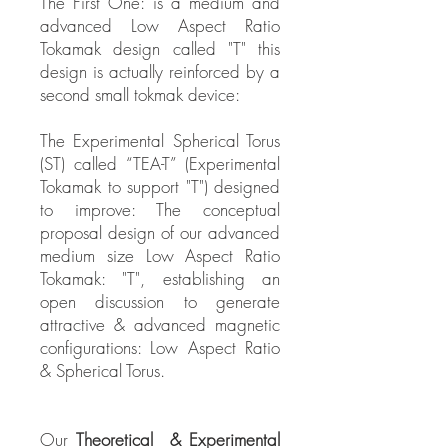
The First One: is a medium and
advanced Low Aspect Ratio
Tokamak design called "T" this
design is actually reinforced by a
second small tokmak device:
The Experimental Spherical Torus
(ST) called “TEA-T” (Experimental
Tokamak to support "T") designed
to improve: The conceptual
proposal design of our advanced
medium size Low Aspect Ratio
Tokamak: "T", establishing an
open discussion to generate
attractive & advanced magnetic
configurations: Low Aspect Ratio
& Spherical Torus.
Our
Theoretical & Experimental