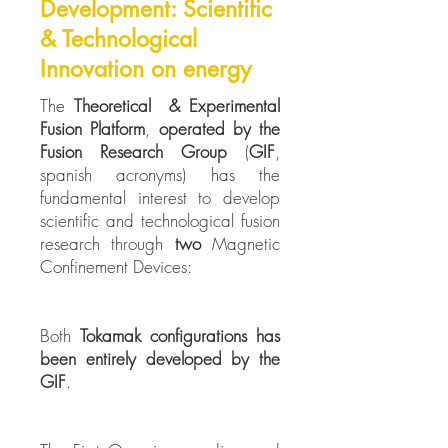
Development: Scientific
& Technological
Innovation on energy
The
Theoretical & Experimental
Fusion Platform
,
operated by the
Fusion Research Group
(
GIF
,
spanish acronyms) has the
fundamental interest to develop
scientific and technological fusion
research through
two
Magnetic
Confinement Devices:
Both
Tokamak configurations
has
been entirely developed by the
GIF
.