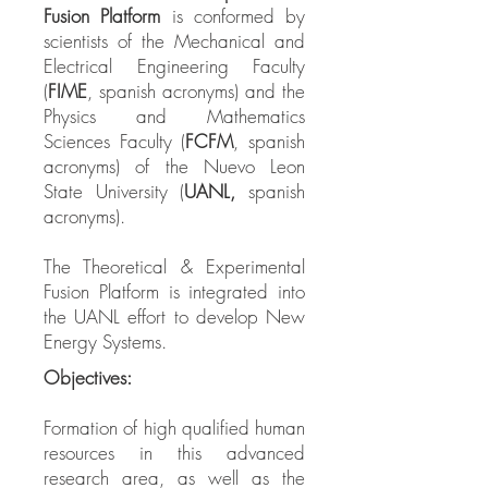
Fusion Platform
is conformed by
scientists of the Mechanical and
Electrical Engineering Faculty
(
FIME
, spanish acronyms) and the
Physics and Mathematics
Sciences Faculty (
FCFM
,
spanish
acronyms) of the Nuevo Leon
State University (
UANL,
spanish
acronyms).
The Theoretical & Experimental
Fusion Platform is integrated into
the UANL effort to develop New
Energy Systems.
Objectives:
Formation of high qualified human
resources in this ​​advanced
research area, as well as the