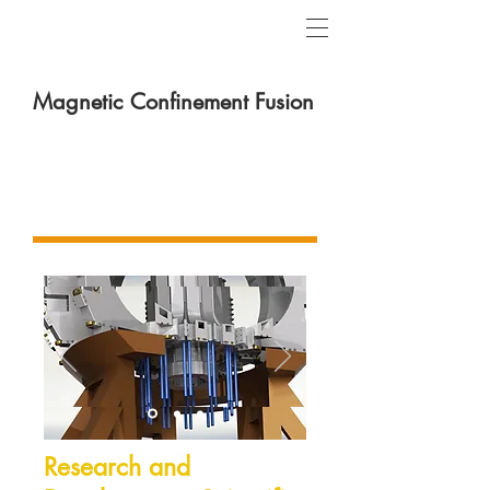
Magnetic Confinement Fusion
Theoretical & Experimental
Fusion Platform
Research and