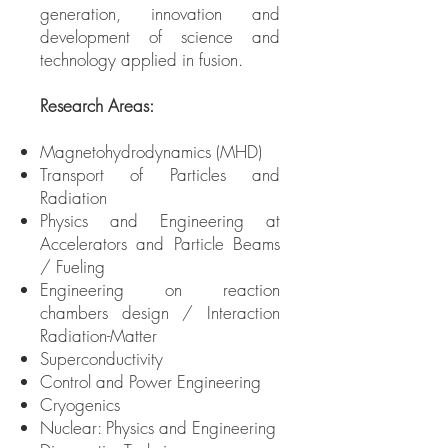
generation, innovation and
development of science and
technology applied in fusion.
Research Areas:
Magnetohydrodynamics (MHD)
Transport of Particles and
Radiation
Physics and Engineering at
Accelerators and Particle Beams
/ Fueling
Engineering on reaction
chambers design / Interaction
Radiation-Matter
Superconductivity
Control and Power Engineering
Cryogenics
Nuclear: Physics and Engineering