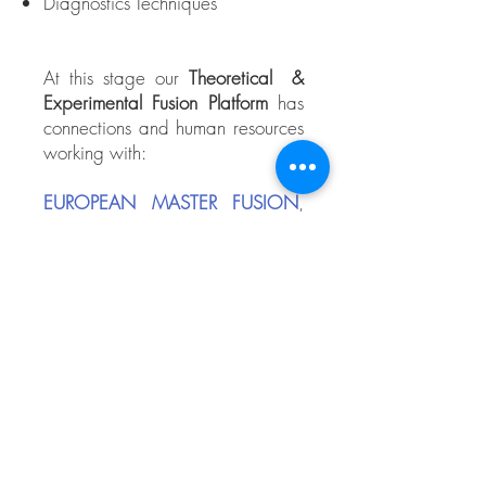
Diagnostics Techniques
At this stage our
Theoretical &
Experimental Fusion Platform
has
connections and human resources
working with:
EUROPEAN MASTER FUSION
,
European Union
Saint Petersburg State University
,
Russian Fed.
Laboratorio Nacional de Fusión
por Confinamiento Magnético
,
Spain (EURATOM)
The starting financial project was
the PROMEP UANL-EXB-156 of
the Mexican Secretary of Public
Education.