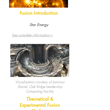
Fusion Introduction
Star Energy
See complete information >
Visualization courtesy of Jamison
Daniel, Oak Ridge Leadership
Computing Facility
Theoretical &
Experimental Fusion