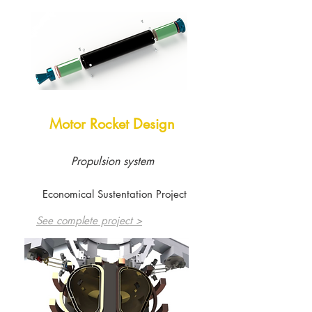
Motor Rocket Design
Propulsion system
Economical Sustentation Project
See complete project >