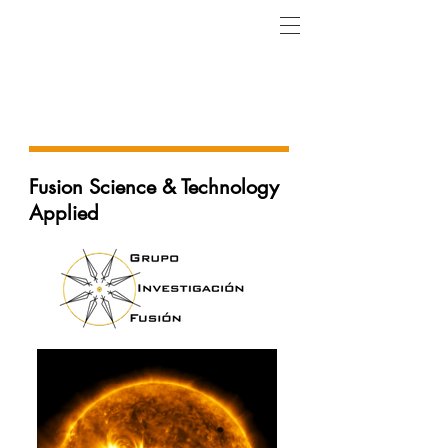
Research & Development
Projects
Fusion Science & Technology
Applied