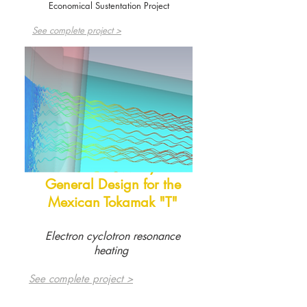
Economical Sustentation Project
See complete project >
60 GHz-300 kW Gyrotron
General Design for the
Mexican Tokamak "T"
Electron cyclotron resonance
heating
See complete project >