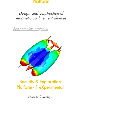
Platform
Design and construction of
magnetic confinement devices
See complete project >
Security & Exploration
Platform - 1 eXperimental
Dual hull airship