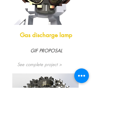
Gas discharge lamp
GIF PROPOSAL
See complete project >
Electrical Modernization